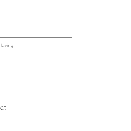
 Living
ct