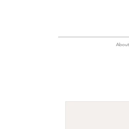
About