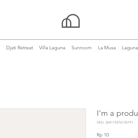
Djati Retreat
Villa Laguna
Sunroom
La Musa
Laguna
I'm a produ
SKU: 364115376135191
Price
Rp 10